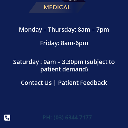
Monday – Thursday: 8am – 7pm
Friday: 8am-6pm
Saturday : 9am – 3.30pm (subject to
patient demand)
Contact Us
|
Patient Feedback
PH: (03) 6344 7177