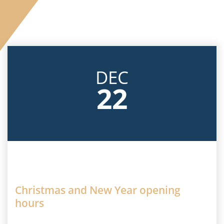
Careers
Facebook
DEC
22
Christmas and New Year opening
hours