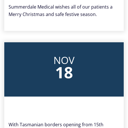
Summerdale Medical wishes all of our patients a
Merry Christmas and safe festive season.
NOV
18
With Tasmanian borders opening from 15th