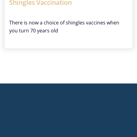
Shingles Vaccination
There is now a choice of shingles vaccines when
you turn 70 years old