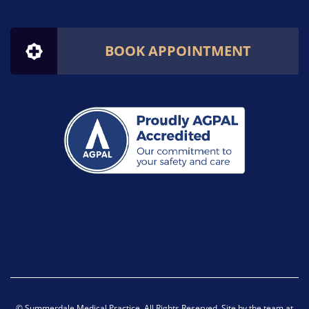
BOOK APPOINTMENT
© Summerdale Medical Practice. All Rights Reserved. Site by the team at