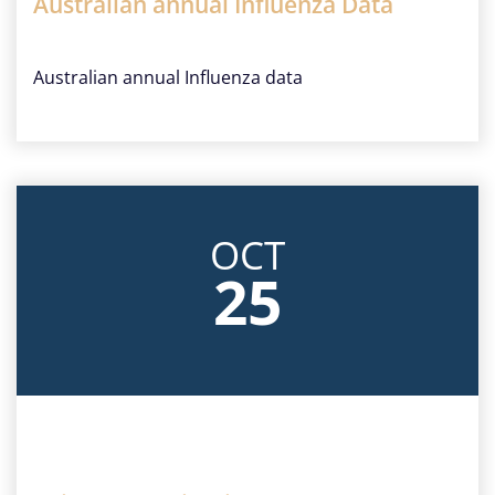
Australian annual Influenza Data
Australian annual Influenza data
OCT
25