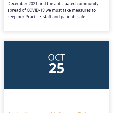
December 2021 and the anticipated community
spread of COVID-19 we must take measures to
keep our Practice, staff and patients safe
OCT
25