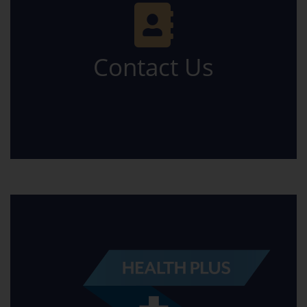
Contact Us