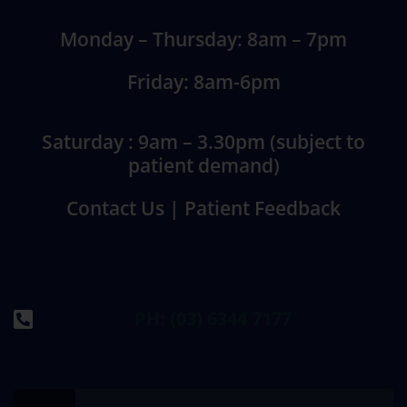
Monday – Thursday: 8am – 7pm
Friday: 8am-6pm
Saturday : 9am – 3.30pm (subject to
patient demand)
Contact Us
|
Patient Feedback
PH: (03) 6344 7177