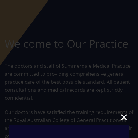
Welcome to Our Practice
The doctors and staff of Summerdale Medical Practice
are committed to providing comprehensive general
practice care of the best possible standard. All patient
consultations and medical records are kept strictly
confidential.
Our doctors have satisfied the training requirements of
the Royal Australian College of General Practitioners
and have Vocational Registration. This recognises their
commitment to Quality Medical Care and Continuing