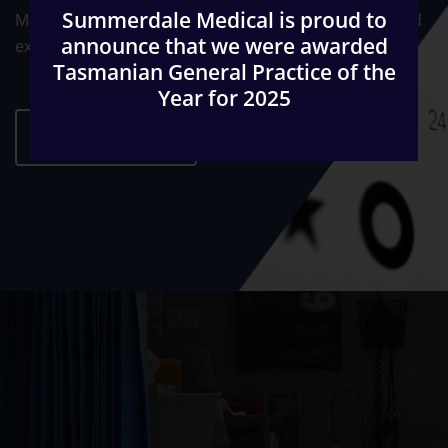
Summerdale Medical is proud to
Medical Education. The Practice is fully accredited and
announce that we were awarded
externally audited on a regular basis.
Tasmanian General Practice of the
Year for 2025
ABOUT US