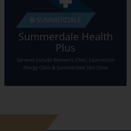
Summerdale Health
Plus
Services include Women’s Clinic, Launceston
Allergy Clinic & Summerdale Skin Clinic