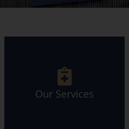
Careers
Facebook
Our Services