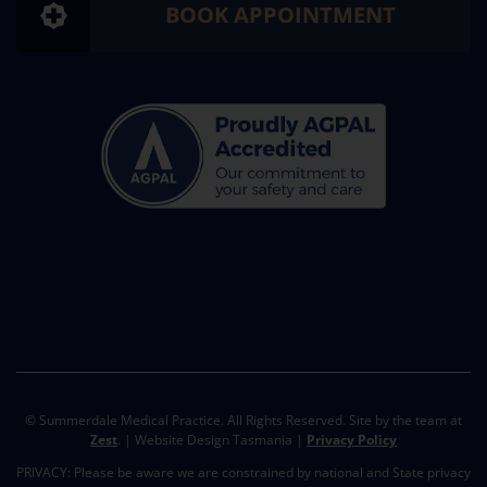
BOOK APPOINTMENT
© Summerdale Medical Practice. All Rights Reserved. Site by the team at
Zest
. | Website Design Tasmania |
Privacy Policy
PRIVACY: Please be aware we are constrained by national and State privacy