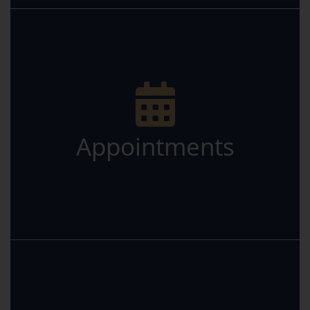
Appointments