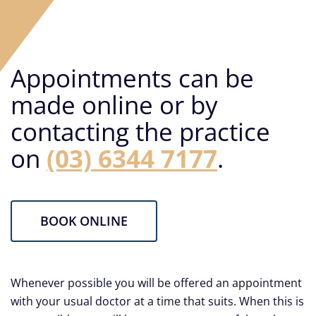
Careers
Facebook
Appointments can be
made online or by
contacting the practice
on
(03) 6344 7177
.
BOOK ONLINE
Whenever possible you will be offered an appointment
with your usual doctor at a time that suits. When this is