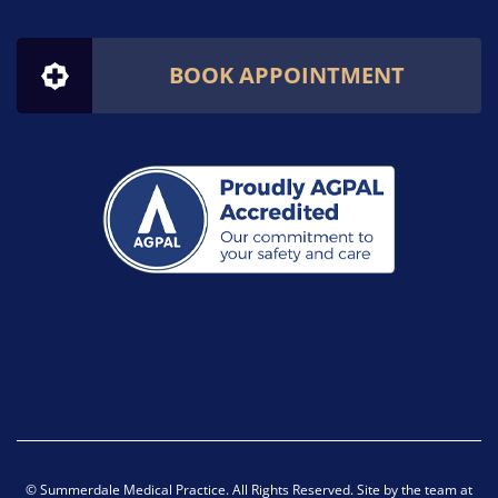
BOOK APPOINTMENT
© Summerdale Medical Practice. All Rights Reserved. Site by the team at