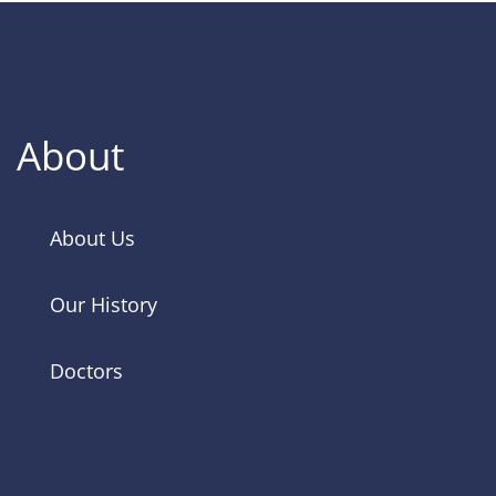
About
About Us
Our History
Doctors