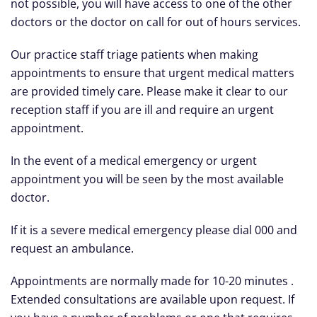
not possible, you will have access to one of the other
doctors or the doctor on call for out of hours services.
Our practice staff triage patients when making
appointments to ensure that urgent medical matters
are provided timely care. Please make it clear to our
reception staff if you are ill and require an urgent
appointment.
In the event of a medical emergency or urgent
appointment you will be seen by the most available
doctor.
If it is a severe medical emergency please dial 000 and
request an ambulance.
Appointments are normally made for 10-20 minutes .
Extended consultations are available upon request. If