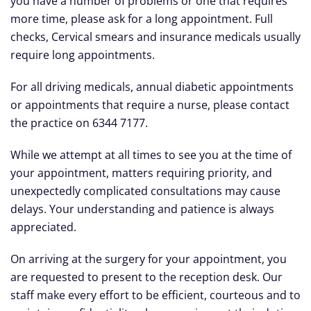
you have a number of problems or one that requires
more time, please ask for a long appointment. Full
checks, Cervical smears and insurance medicals usually
require long appointments.
For all driving medicals, annual diabetic appointments
or appointments that require a nurse, please contact
the practice on 6344 7177.
While we attempt at all times to see you at the time of
your appointment, matters requiring priority, and
unexpectedly complicated consultations may cause
delays. Your understanding and patience is always
appreciated.
On arriving at the surgery for your appointment, you
are requested to present to the reception desk. Our
staff make every effort to be efficient, courteous and to