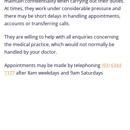
maintain confidentiality when carrying out their duties.
At times, they work under considerable pressure and
there may be short delays in handling appointments,
accounts or transferring calls.
They are willing to help with all enquiries concerning
the medical practice, which would not normally be
handled by your doctor.
Appointments may be made by telephoning
(03) 6344
7177
after 8am weekdays and 9am Saturdays