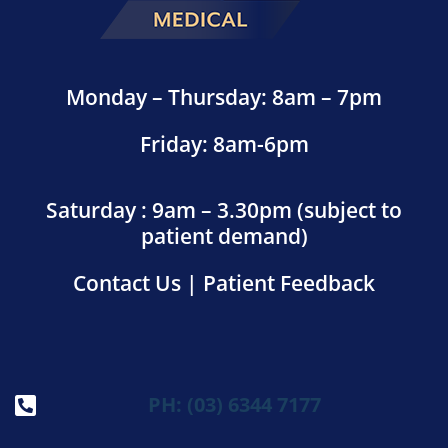
Monday – Thursday: 8am – 7pm
Friday: 8am-6pm
Saturday : 9am – 3.30pm (subject to
patient demand)
Contact Us
|
Patient Feedback
PH: (03) 6344 7177