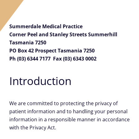
Careers
Summerdale Medical Practice
Facebook
Corner Peel and Stanley Streets Summerhill
Tasmania 7250
PO Box 42 Prospect Tasmania 7250
Ph (03) 6344 7177 Fax (03) 6343 0002
Introduction
We are committed to protecting the privacy of
patient information and to handling your personal
information in a responsible manner in accordance
with the Privacy Act.