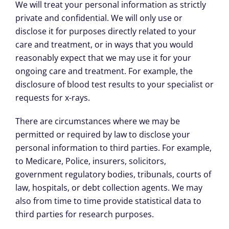
We will treat your personal information as strictly
private and confidential. We will only use or
disclose it for purposes directly related to your
care and treatment, or in ways that you would
reasonably expect that we may use it for your
ongoing care and treatment. For example, the
disclosure of blood test results to your specialist or
requests for x-rays.
There are circumstances where we may be
permitted or required by law to disclose your
personal information to third parties. For example,
to Medicare, Police, insurers, solicitors,
government regulatory bodies, tribunals, courts of
law, hospitals, or debt collection agents. We may
also from time to time provide statistical data to
third parties for research purposes.