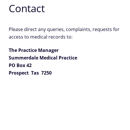
Contact
Please direct any queries, complaints, requests for
access to medical records to:
The Practice Manager
Summerdale Medical Practice
PO Box 42
Prospect Tas 7250