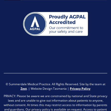
© Summerdale Medical Practice. All Rights Reserved. Site by the team at
Zest
. | Website Design Tasmania |
Privacy Policy
PRIVACY: Please be aware we are constrained by national and State privacy
laws and are unable to give out information about patients to anyone,
without consent. At times this may restrict access to information by parents
and guardians. Our privacy policy is available on request. Access to patient