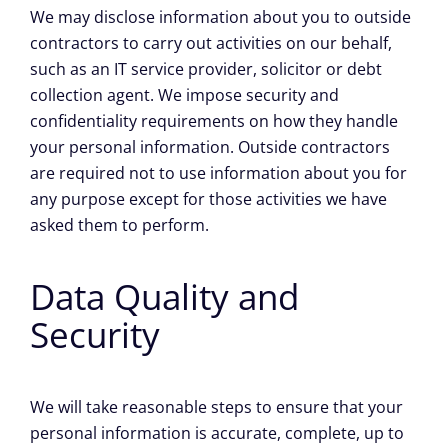
We may disclose information about you to outside
contractors to carry out activities on our behalf,
such as an IT service provider, solicitor or debt
collection agent. We impose security and
confidentiality requirements on how they handle
your personal information. Outside contractors
are required not to use information about you for
any purpose except for those activities we have
asked them to perform.
Data Quality and
Security
We will take reasonable steps to ensure that your
personal information is accurate, complete, up to