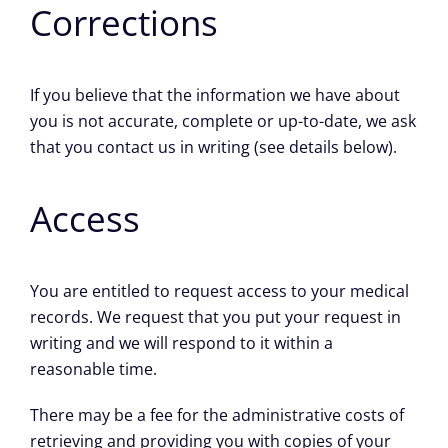
Corrections
If you believe that the information we have about
you is not accurate, complete or up-to-date, we ask
that you contact us in writing (see details below).
Access
You are entitled to request access to your medical
records. We request that you put your request in
writing and we will respond to it within a
reasonable time.
There may be a fee for the administrative costs of
retrieving and providing you with copies of your