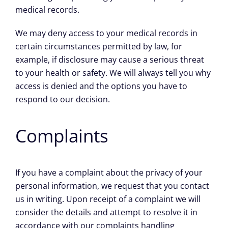
medical records.
We may deny access to your medical records in
certain circumstances permitted by law, for
example, if disclosure may cause a serious threat
to your health or safety. We will always tell you why
access is denied and the options you have to
respond to our decision.
Complaints
If you have a complaint about the privacy of your
personal information, we request that you contact
us in writing. Upon receipt of a complaint we will
consider the details and attempt to resolve it in
accordance with our complaints handling