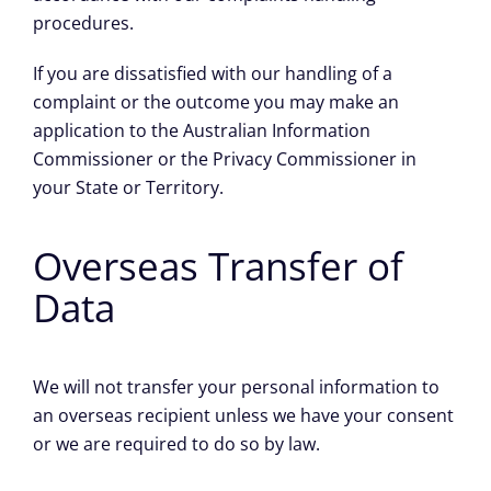
procedures.
If you are dissatisfied with our handling of a
complaint or the outcome you may make an
application to the Australian Information
Commissioner or the Privacy Commissioner in
your State or Territory.
Overseas Transfer of
Data
We will not transfer your personal information to
an overseas recipient unless we have your consent
or we are required to do so by law.