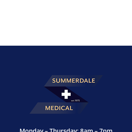
Monday – Thursday: 8am – 7pm