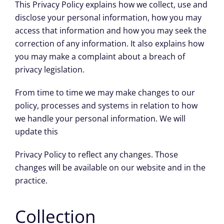
This Privacy Policy explains how we collect, use and
disclose your personal information, how you may
access that information and how you may seek the
correction of any information. It also explains how
you may make a complaint about a breach of
privacy legislation.
From time to time we may make changes to our
policy, processes and systems in relation to how
we handle your personal information. We will
update this
Privacy Policy to reflect any changes. Those
changes will be available on our website and in the
practice.
Collection