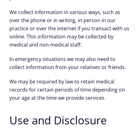
We collect information in various ways, such as
over the phone or in writing, in person in our
practice or over the internet if you transact with us
online. This information may be collected by
medical and non-medical staff.
In emergency situations we may also need to
collect information from your relatives or friends.
We may be required by law to retain medical
records for certain periods of time depending on
your age at the time we provide services.
Use and Disclosure