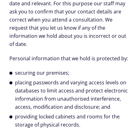
date and relevant. For this purpose our staff may
ask you to confirm that your contact details are
correct when you attend a consultation. We
request that you let us know if any of the
information we hold about you is incorrect or out
of date.
Personal information that we hold is protected by:
securing our premises;
placing passwords and varying access levels on
databases to limit access and protect electronic
information from unauthorised interference,
access, modification and disclosure; and
providing locked cabinets and rooms for the
storage of physical records.