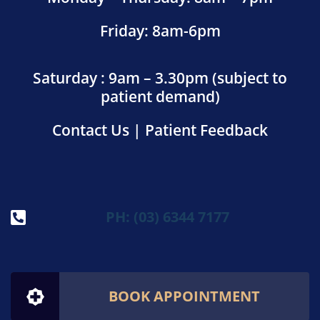
Friday: 8am-6pm
Saturday : 9am – 3.30pm (subject to
patient demand)
Contact Us
|
Patient Feedback
PH: (03) 6344 7177
BOOK APPOINTMENT