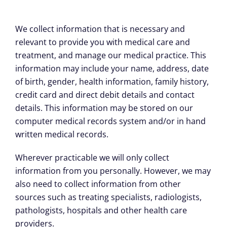
We collect information that is necessary and
relevant to provide you with medical care and
treatment, and manage our medical practice. This
information may include your name, address, date
of birth, gender, health information, family history,
credit card and direct debit details and contact
details. This information may be stored on our
computer medical records system and/or in hand
written medical records.
Wherever practicable we will only collect
information from you personally. However, we may
also need to collect information from other
sources such as treating specialists, radiologists,
pathologists, hospitals and other health care
providers.